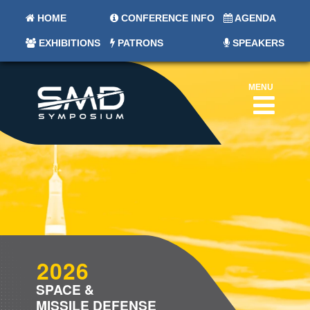
HOME
CONFERENCE INFO
AGENDA
EXHIBITIONS
PATRONS
SPEAKERS
MENU
2026
SPACE &
MISSILE DEFENSE