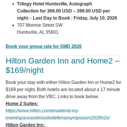
Trilogy Hotel Huntsville, Autograph
Collection for 369.00 USD – 399.00 USD per
night
–
Last Day to Book : Friday, July 10, 2026
707 Monroe Street SW
Huntsville, AL 35801
Book your group rate for SMD 2026
Hilton Garden Inn and Home2 –
$169/night
Book your stay with either Hilton Garden Inn or Home2 for
$169 per night. Both hotels are located about a 17 minute
drive away from the VBC. Links to book below.
Home 2 Suites:
https://www.hilton.com/en/attend-my-
event/spaceandmissiledefensesymposium2026h2s/
Hilton Garden Inn: