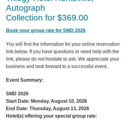
Autograph
Collection for $369.00
Book your group rate for SMD 2026
You will find the information for your online reservation
link below. If you have questions or need help with the
link, please do not hesitate to ask. We appreciate your
business and look forward to a successful event.
Event Summary:
SMD 2026
Start Date:
Monday, August 10, 2026
End Date:
Thursday, August 13, 2026
Hotel(s) offering your special group rate: