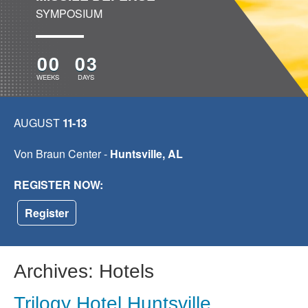
SYMPOSIUM
00
03
WEEKS
DAYS
AUGUST
11-13
Von Braun Center -
Huntsville, AL
REGISTER NOW:
Register
Archives:
Hotels
Trilogy Hotel Huntsville,