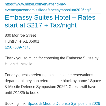
https://www.hilton.com/en/attend-my-
event/spaceandmissiledefencesymposium2026hgi/
Embassy Suites Hotel – Rates
start at $217 + Tax/night
800 Monroe Street
Huntsville, AL 35801
(256) 539-7373
Thank you so much for choosing the Embassy Suites by
Hilton Huntsville.
For any guests preferring to call in to the reservations
department they can reference the block by name “ Space
& Missile Defense Symposium 2026”. Guests will have
until 7/11/25 to book.
Booking link:
S
pace & Missile Defense Symposium 2026