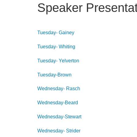
Speaker Presentat
Tuesday- Gainey
Tuesday- Whiting
Tuesday- Yelverton
Tuesday-Brown
Wednesday- Rasch
Wednesday-Beard
Wednesday-Stewart
Wednesday- Strider