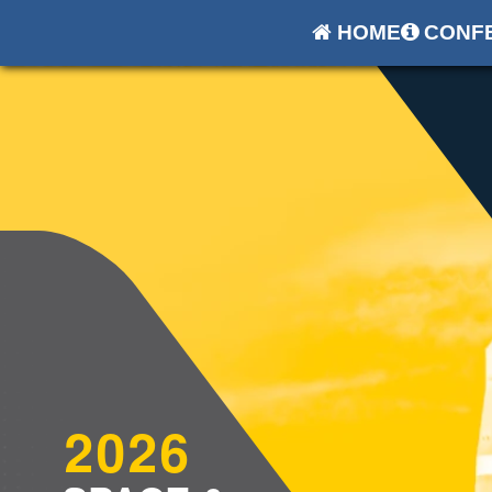
HOME
CONFE
2026