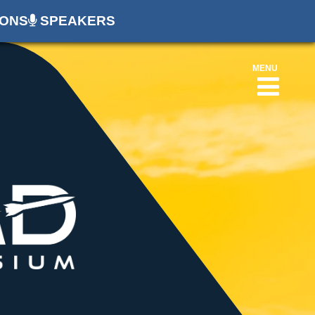
ONS
SPEAKERS
MENU