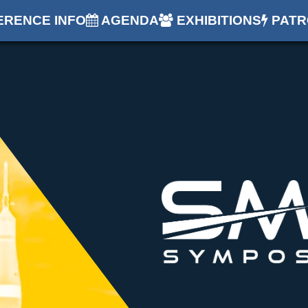
RENCE INFO
AGENDA
EXHIBITIONS
PATR