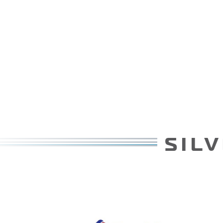
SILVER PATRONS