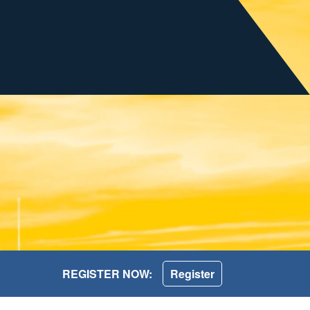
REGISTER NOW:
Register