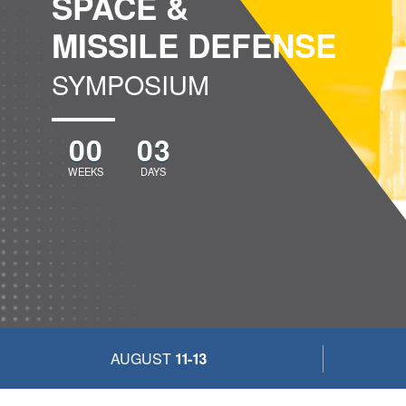
SPACE &
MISSILE DEFENSE
SYMPOSIUM
00
03
WEEKS
DAYS
AUGUST
11-13