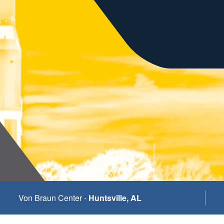
Von Braun Center -
Huntsville, AL