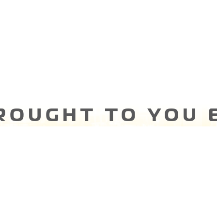
ROUGHT TO YOU 