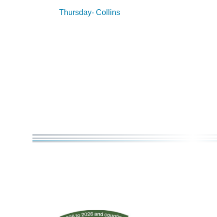
Thursday- Collins