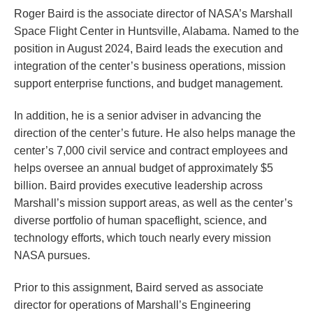
Roger Baird is the associate director of NASA’s Marshall
Space Flight Center in Huntsville, Alabama. Named to the
position in August 2024, Baird leads the execution and
integration of the center’s business operations, mission
support enterprise functions, and budget management.
In addition, he is a senior adviser in advancing the
direction of the center’s future. He also helps manage the
center’s 7,000 civil service and contract employees and
helps oversee an annual budget of approximately $5
billion. Baird provides executive leadership across
Marshall’s mission support areas, as well as the center’s
diverse portfolio of human spaceflight, science, and
technology efforts, which touch nearly every mission
NASA pursues.
Prior to this assignment, Baird served as associate
director for operations of Marshall’s Engineering