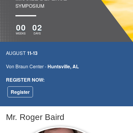
SYMPOSIUM
00
02
WEEKS
DAYS
AUGUST
11-13
Von Braun Center -
Huntsville, AL
REGISTER NOW:
Register
Mr. Roger Baird