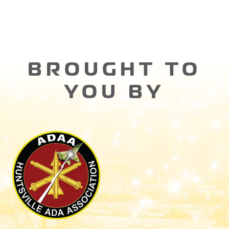
BROUGHT TO
YOU BY