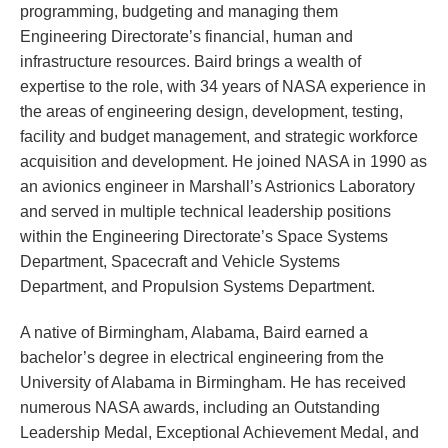
programming, budgeting and managing them
Engineering Directorate’s financial, human and
infrastructure resources. Baird brings a wealth of
expertise to the role, with 34 years of NASA experience in
the areas of engineering design, development, testing,
facility and budget management, and strategic workforce
acquisition and development. He joined NASA in 1990 as
an avionics engineer in Marshall’s Astrionics Laboratory
and served in multiple technical leadership positions
within the Engineering Directorate’s Space Systems
Department, Spacecraft and Vehicle Systems
Department, and Propulsion Systems Department.
A native of Birmingham, Alabama, Baird earned a
bachelor’s degree in electrical engineering from the
University of Alabama in Birmingham. He has received
numerous NASA awards, including an Outstanding
Leadership Medal, Exceptional Achievement Medal, and