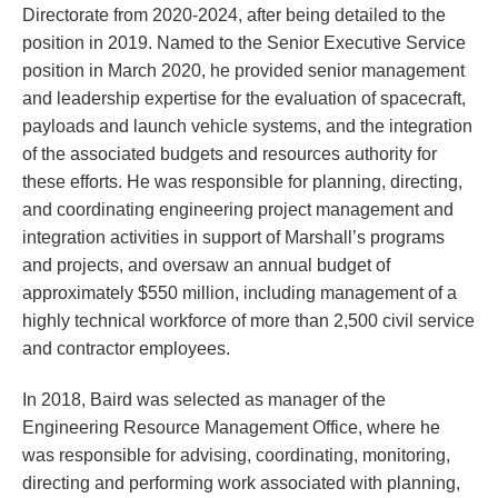
Directorate from 2020-2024, after being detailed to the
position in 2019. Named to the Senior Executive Service
position in March 2020, he provided senior management
and leadership expertise for the evaluation of spacecraft,
payloads and launch vehicle systems, and the integration
of the associated budgets and resources authority for
these efforts. He was responsible for planning, directing,
and coordinating engineering project management and
integration activities in support of Marshall’s programs
and projects, and oversaw an annual budget of
approximately $550 million, including management of a
highly technical workforce of more than 2,500 civil service
and contractor employees.
In 2018, Baird was selected as manager of the
Engineering Resource Management Office, where he
was responsible for advising, coordinating, monitoring,
directing and performing work associated with planning,