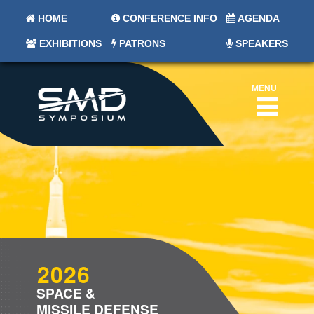
HOME
CONFERENCE INFO
AGENDA
EXHIBITIONS
PATRONS
SPEAKERS
MENU
2026
SPACE &
MISSILE DEFENSE