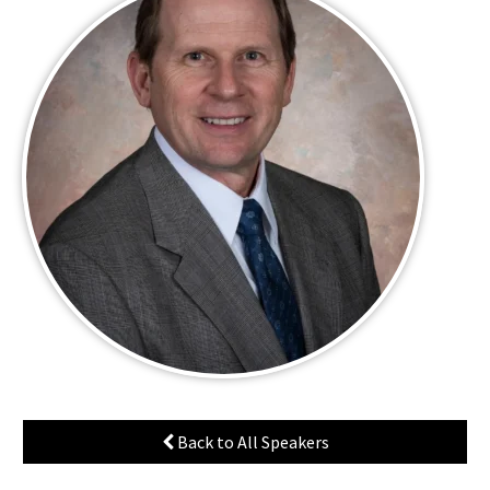
Back to All Speakers