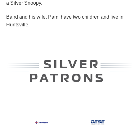
a Silver Snoopy.
Baird and his wife, Pam, have two children and live in
Huntsville.
LVER
PATR
RONS