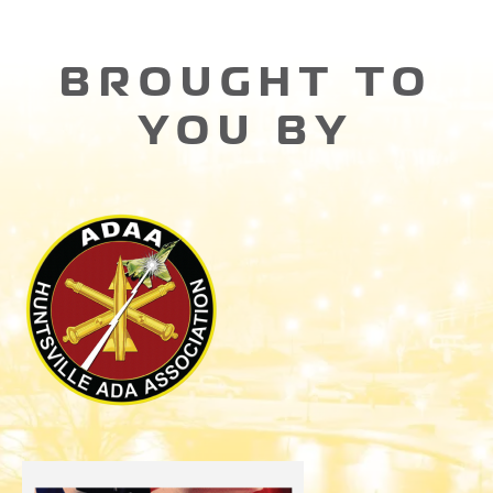
BROUGHT TO
YOU BY