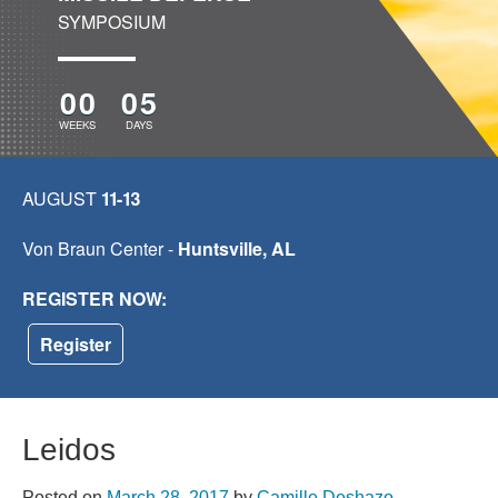
SYMPOSIUM
00
05
WEEKS
DAYS
AUGUST
11-13
Von Braun Center -
Huntsville, AL
REGISTER NOW:
Register
Leidos
Posted on
March 28, 2017
by
Camille Deshazo