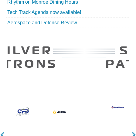
Rhythm on Monroe Dining Hours
Tech Track Agenda now available!
Aerospace and Defense Review
SILVER
PATRONS