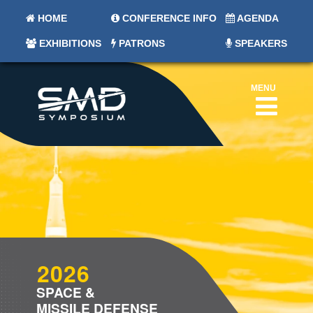
HOME
CONFERENCE INFO
AGENDA
EXHIBITIONS
PATRONS
SPEAKERS
MENU
2026
SPACE &
MISSILE DEFENSE