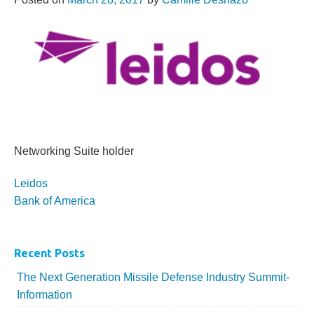
Networking Suite holder
More...
Leidos
Bank of America
Recent Posts
The Next Generation Missile Defense Industry Summit-
Information