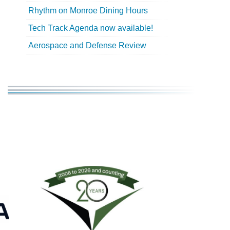
Rhythm on Monroe Dining Hours
Tech Track Agenda now available!
Aerospace and Defense Review