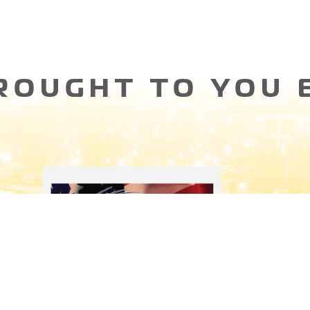
ROUGHT TO YOU 