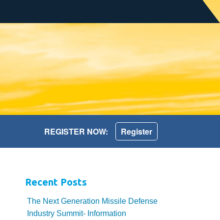
REGISTER NOW:
Register
Recent Posts
The Next Generation Missile Defense
Industry Summit- Information