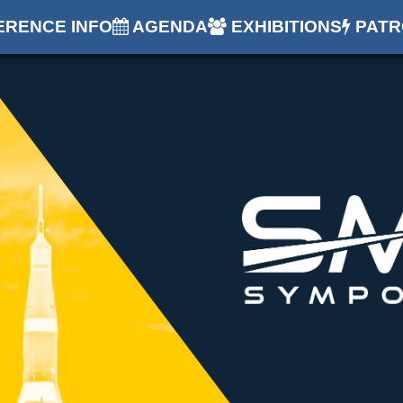
RENCE INFO
AGENDA
EXHIBITIONS
PATR