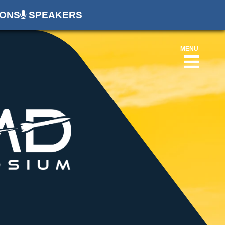
ONS
SPEAKERS
MENU