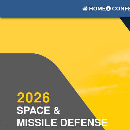
HOME
CONFE
2026
SPACE &
MISSILE DEFENSE