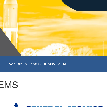
Von Braun Center -
Huntsville, AL
 EMS