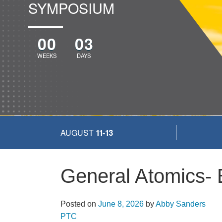
SYMPOSIUM
00
03
WEEKS
DAYS
AUGUST
11-13
General Atomics-
Posted on
June 8, 2026
by
Abby Sanders
More...
PTC