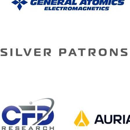
SILVER PATRONS