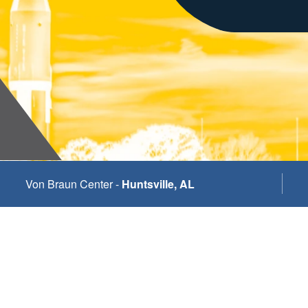
Von Braun Center -
Huntsville, AL