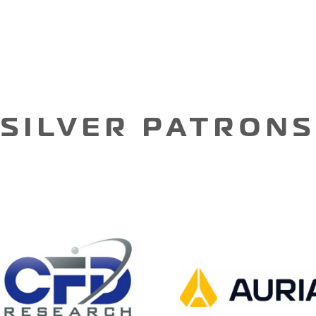
SILVER PATRONS