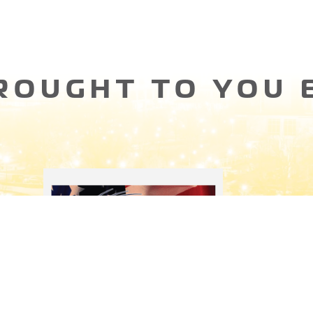
ROUGHT TO YOU 