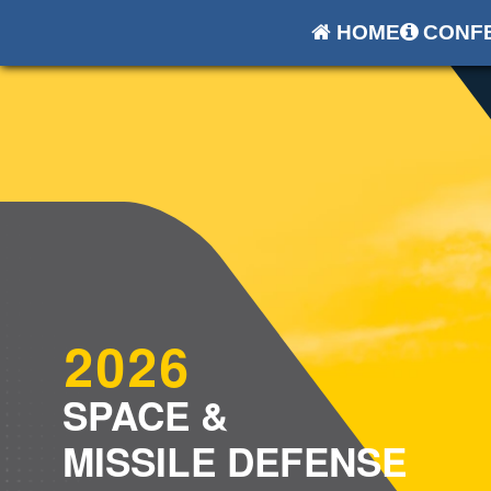
HOME
CONFE
2026
SPACE &
MISSILE DEFENSE