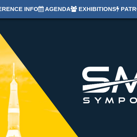
RENCE INFO
AGENDA
EXHIBITIONS
PATR