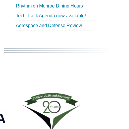
Rhythm on Monroe Dining Hours
Tech Track Agenda now available!
Aerospace and Defense Review