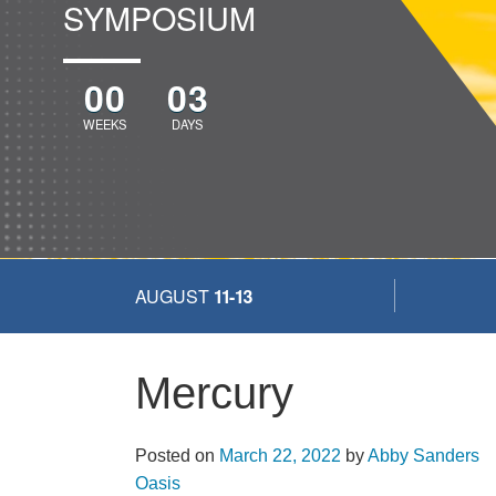
SYMPOSIUM
00
03
WEEKS
DAYS
AUGUST
11-13
Mercury
Posted on
March 22, 2022
by
Abby Sanders
More...
Oasis