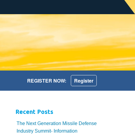
REGISTER NOW:
Register
Recent Posts
The Next Generation Missile Defense
Industry Summit- Information