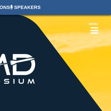
ONS
SPEAKERS
MENU