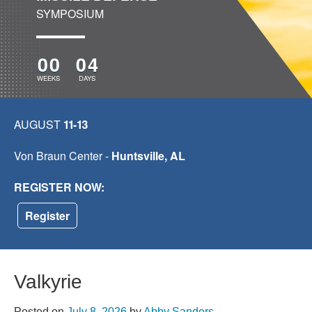
SYMPOSIUM
00
04
WEEKS
DAYS
AUGUST
11-13
Von Braun Center -
Huntsville, AL
REGISTER NOW:
Register
Valkyrie
Posted on
July 8, 2026
by
Abby Sanders