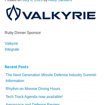
Ruby Dinner Sponsor
More...
Valkyrie
Integrate
Recent Posts
The Next Generation Missile Defense Industry Summit-
Information
Rhythm on Monroe Dining Hours
Tech Track Agenda now available!
Aerospace and Defense Review