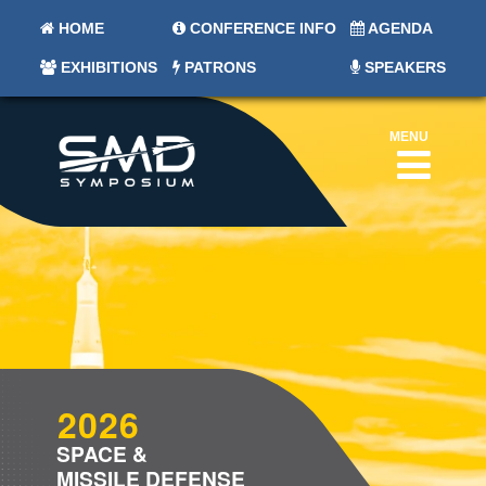
HOME
CONFERENCE INFO
AGENDA
EXHIBITIONS
PATRONS
SPEAKERS
MENU
2026
SPACE &
MISSILE DEFENSE