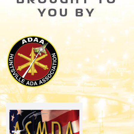
YOU BY