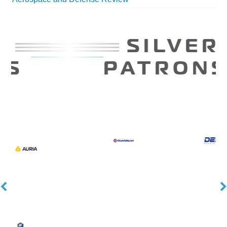
SILVER
PATRONS