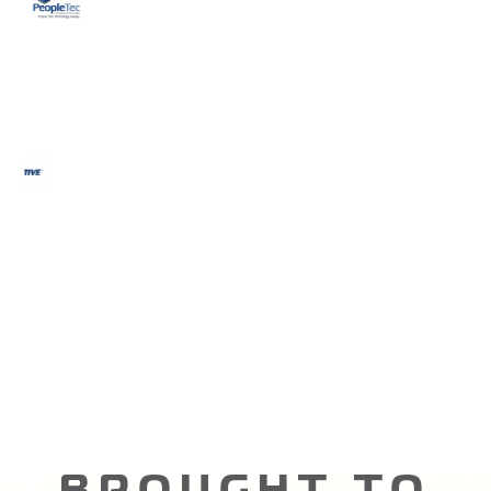
BROUGHT TO