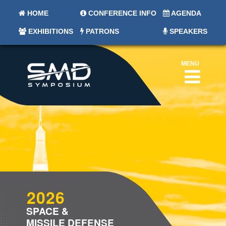
HOME
CONFERENCE INFO
AGENDA
EXHIBITIONS
PATRONS
SPEAKERS
MENU
2026
SPACE &
MISSILE DEFENSE