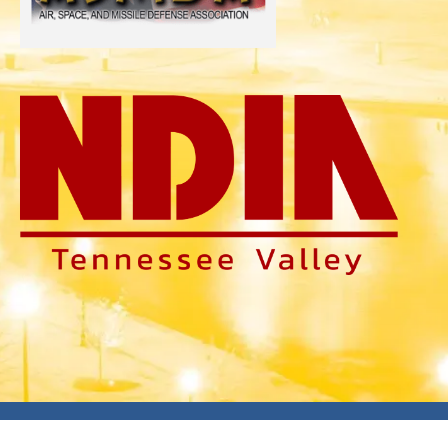
Copyright © 2026
SMD Symposium