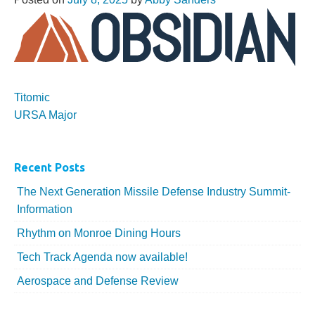
More...
Titomic
URSA Major
Recent Posts
The Next Generation Missile Defense Industry Summit-
Information
Rhythm on Monroe Dining Hours
Tech Track Agenda now available!
Aerospace and Defense Review