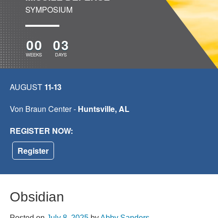
SYMPOSIUM
00
03
WEEKS
DAYS
AUGUST
11-13
Von Braun Center -
Huntsville, AL
REGISTER NOW:
Register
Obsidian
Posted on
July 8, 2025
by
Abby Sanders