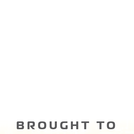
BROUGHT TO