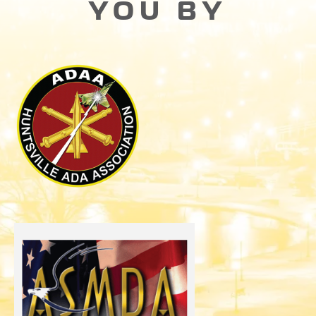
YOU BY