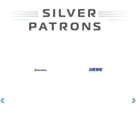
PATRONS