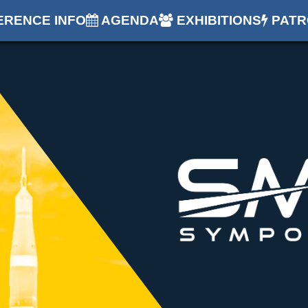
RENCE INFO
AGENDA
EXHIBITIONS
PATR