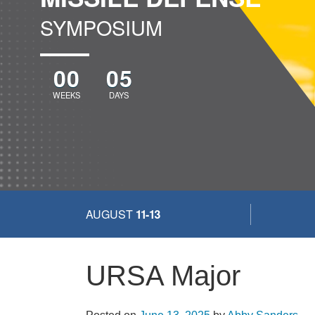
SYMPOSIUM
00
05
WEEKS
DAYS
AUGUST
11-13
URSA Major