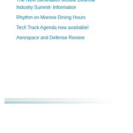
Industry Summit- Information
Rhythm on Monroe Dining Hours
Tech Track Agenda now available!
Aerospace and Defense Review