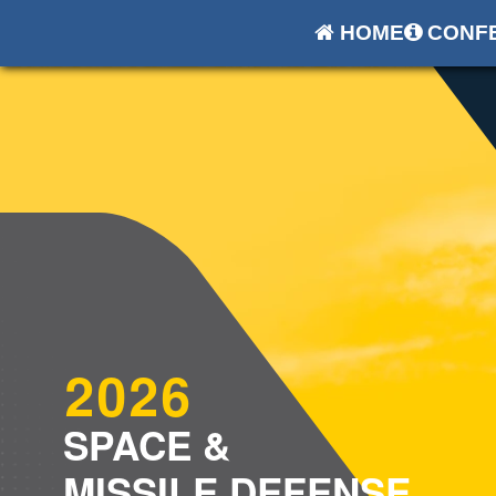
HOME
CONFE
2026
SPACE &
MISSILE DEFENSE