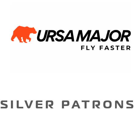
SILVER PATRONS