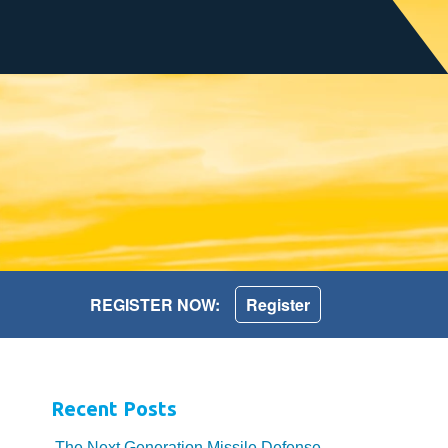
REGISTER NOW:
Register
Recent Posts
The Next Generation Missile Defense