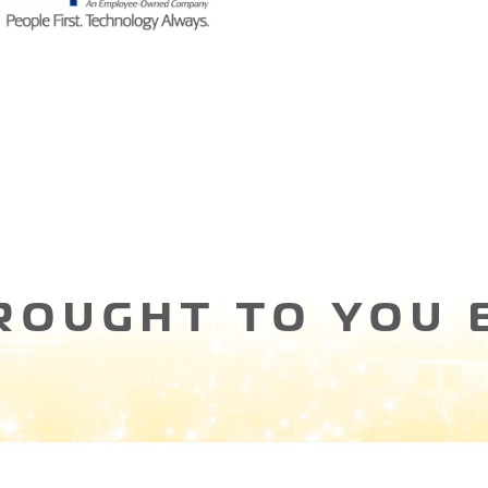
ROUGHT TO YOU 