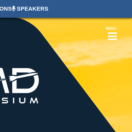
ONS
SPEAKERS
MENU