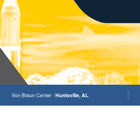
Von Braun Center -
Huntsville, AL